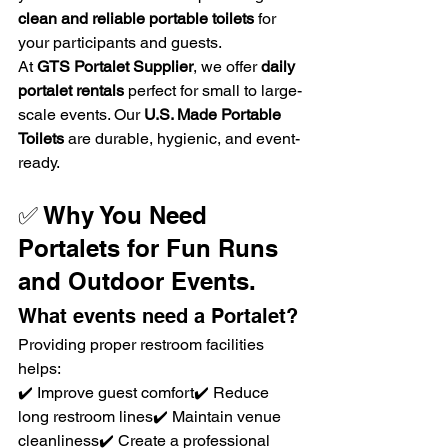
clean and reliable portable toilets
 for 
your participants and guests.
At 
GTS Portalet Supplier
, we offer 
daily 
portalet rentals
 perfect for small to large-
scale events. Our 
U.S. Made Portable 
Toilets
 are durable, hygienic, and event-
ready.
✅ Why You Need 
Portalets for Fun Runs 
and Outdoor Events. 
What events need a Portalet?
Providing proper restroom facilities 
helps:
✔️ Improve guest comfort✔️ Reduce 
long restroom lines✔️ Maintain venue 
cleanliness✔️ Create a professional 