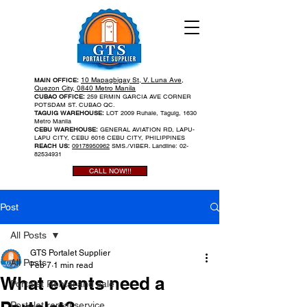
10 Mapagbigay St, V. Luna Ave,
MAIN OFFICE:
Quezon City, 0840 Metro Manila
CUBAO OFFICE:
259 ERMIN GARCIA AVE CORNER
POTSDAM ST. CUBAO QC.
TAGUIG WAREHOUSE:
LOT 2009 Ruhale, Taguig, 1630
Metro Manila
CEBU WAREHOUSE:
GENERAL AVIATION RD, LAPU-
LAPU CITY, CEBU 6016 CEBU CITY, PHILIPPINES
REACH US:
09178950962
SMS./VIBER. Landline:
02-
82534931
CALL NOW!!!
Post
All Posts
GTS Portalet Supplier
All Posts
Feb 7
1 min read
What events need a
Portalet Rental and sale
Portalet rental service