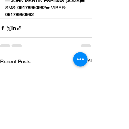
— JOHN MARTIN ESPINAS (JOMS)
➡️ 
SMS: 
09178950962
➡️ VIBER: 
09178950962
See All
Recent Posts