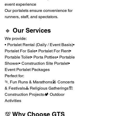
event experience
Our portalets ensure convenience for 
runners, staff, and spectators.
🔹 Our Services
We provide:
• Portalet Rental (Daily / Event Basis)• 
Portalet For Sale• Portalet For Rent• 
Portable Toilet• Porta Potties• Portable 
Shower• Construction Site Portalet• 
Event Portalet Packages
Perfect for:
🏃 Fun Runs & Marathons🎤 Concerts 
& Festivals⛪ Religious Gatherings🏗 
Construction Projects🏕 Outdoor 
Activities
💯 Why Choose GTS 