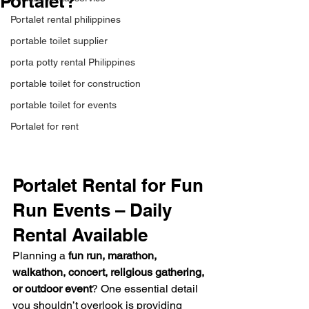
Portalet?
Portalet rental philippines
portable toilet supplier
porta potty rental Philippines
portable toilet for construction
portable toilet for events
Portalet for rent
Portalet Rental for Fun 
Run Events – Daily 
Rental Available
Planning a 
fun run, marathon, 
walkathon, concert, religious gathering, 
or outdoor event
? One essential detail 
you shouldn’t overlook is providing 