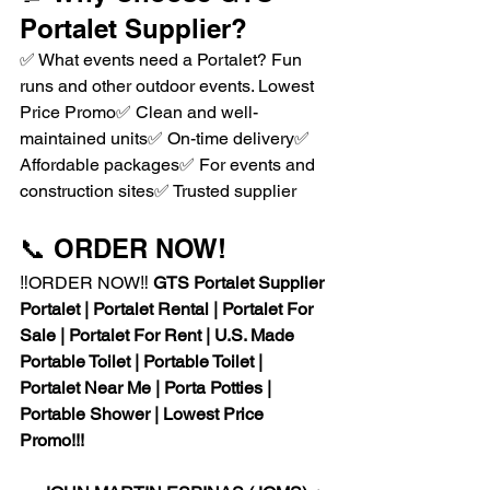
Portalet Supplier?
✅ What events need a Portalet? Fun 
runs and other outdoor events. Lowest 
Price Promo✅ Clean and well-
maintained units✅ On-time delivery✅ 
Affordable packages✅ For events and 
construction sites✅ Trusted supplier
📞 ORDER NOW!
‼️ORDER NOW‼️ 
GTS Portalet Supplier
Portalet | Portalet Rental | Portalet For 
Sale | Portalet For Rent | U.S. Made 
Portable Toilet | Portable Toilet | 
Portalet Near Me | Porta Potties | 
Portable Shower | Lowest Price 
Promo!!!