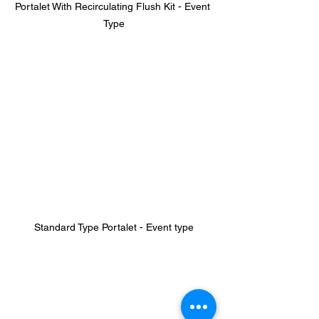
Portalet With Recirculating Flush Kit - Event 
Type
Standard Type Portalet - Event type