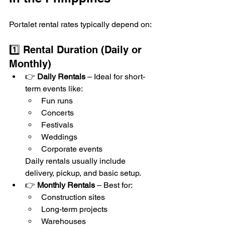
Portalet rental rates typically depend on:
1️⃣ Rental Duration (Daily or 
Monthly)
👉 
Daily Rentals
 – Ideal for short-
term events like:
Fun runs
Concerts
Festivals
Weddings
Corporate events
Daily rentals usually include 
delivery, pickup, and basic setup.
👉 
Monthly Rentals
 – Best for:
Construction sites
Long-term projects
Warehouses