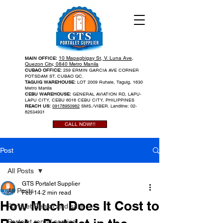
10 Mapagbigay St, V. Luna Ave,
MAIN OFFICE:
Quezon City, 0840 Metro Manila
CUBAO OFFICE:
259 ERMIN GARCIA AVE CORNER
POTSDAM ST. CUBAO QC.
TAGUIG WAREHOUSE:
LOT 2009 Ruhale, Taguig, 1630
Metro Manila
CEBU WAREHOUSE:
GENERAL AVIATION RD, LAPU-
LAPU CITY, CEBU 6016 CEBU CITY, PHILIPPINES
REACH US:
09178950962
SMS./VIBER. Landline:
02-
82534931
CALL NOW!!!
Post
All Posts
GTS Portalet Supplier
All Posts
Feb 14
2 min read
How Much Does It Cost to
Portalet Rental and sale
Portalet rental service