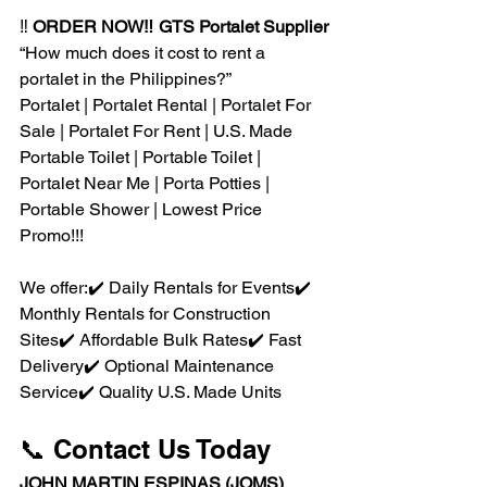
‼️ 
ORDER NOW‼️ GTS Portalet Supplier
“How much does it cost to rent a 
portalet in the Philippines?”
Portalet | Portalet Rental | Portalet For 
Sale | Portalet For Rent | U.S. Made 
Portable Toilet | Portable Toilet | 
Portalet Near Me | Porta Potties | 
Portable Shower | Lowest Price 
Promo!!!
We offer:✔️ Daily Rentals for Events✔️ 
Monthly Rentals for Construction 
Sites✔️ Affordable Bulk Rates✔️ Fast 
Delivery✔️ Optional Maintenance 
Service✔️ Quality U.S. Made Units
📞 Contact Us Today
JOHN MARTIN ESPINAS (JOMS)