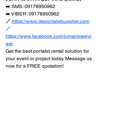
➡️ SMS: 09178950962
➡️ VIBER: 09178950962
🔗 
https://www.gtsportaletsupplier.com
🔗
https://www.facebook.com/jomargreenc
are
Get the best portalet rental solution for 
your event or project today. Message us 
now for a FREE quotation!