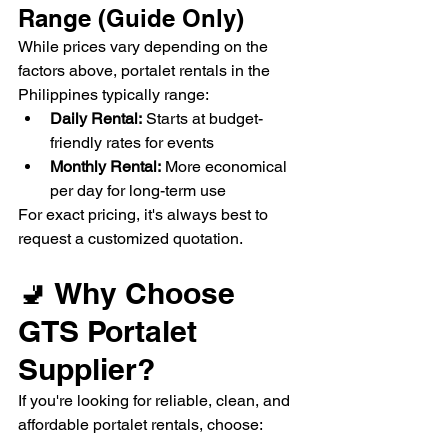
Range (Guide Only)
While prices vary depending on the 
factors above, portalet rentals in the 
Philippines typically range:
Daily Rental:
 Starts at budget-
friendly rates for events
Monthly Rental:
 More economical 
per day for long-term use
For exact pricing, it's always best to 
request a customized quotation.
🚽 Why Choose 
GTS Portalet 
Supplier?
If you're looking for reliable, clean, and 
affordable portalet rentals, choose: