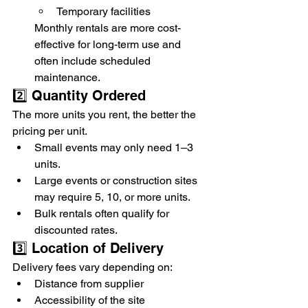
Temporary facilities
Monthly rentals are more cost-
effective for long-term use and 
often include scheduled 
maintenance.
2️⃣ Quantity Ordered
The more units you rent, the better the 
pricing per unit.
Small events may only need 1–3 
units.
Large events or construction sites 
may require 5, 10, or more units.
Bulk rentals often qualify for 
discounted rates.
3️⃣ Location of Delivery
Delivery fees vary depending on:
Distance from supplier
Accessibility of the site