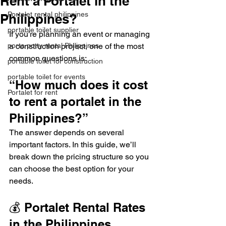
Rent a Portalet in the
Portalet rental philippines
Philippines?
portable toilet supplier
If you're planning an event or managing 
porta potty rental Philippines
a construction project, one of the most 
common questions is:
portable toilet for construction
portable toilet for events
“How much does it cost 
Portalet for rent
to rent a portalet in the 
Philippines?”
The answer depends on several 
important factors. In this guide, we’ll 
break down the pricing structure so you 
can choose the best option for your 
needs.
💰 Portalet Rental Rates 
in the Philippines