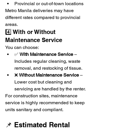
Provincial or out-of-town locations
Metro Manila deliveries may have 
different rates compared to provincial 
areas.
4️⃣ With or Without 
Maintenance Service
You can choose:
✅ 
With Maintenance Service
 – 
Includes regular cleaning, waste 
removal, and restocking of tissue.
❌ 
Without Maintenance Service
 – 
Lower cost but cleaning and 
servicing are handled by the renter.
For construction sites, maintenance 
service is highly recommended to keep 
units sanitary and compliant.
📌 Estimated Rental 