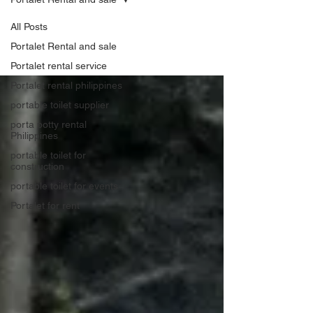
All Posts
Portalet Rental and sale
Portalet rental service
Portalet rental philippines
portable toilet supplier
porta potty rental
Philippines
portable toilet for
construction
portable toilet for events
Portalet for rent