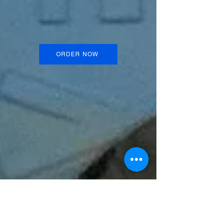
ORDER NOW