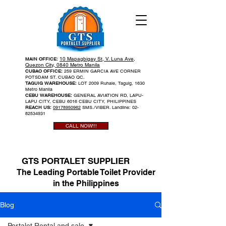
10 Mapagbigay St, V. Luna Ave,
MAIN OFFICE:
Quezon City, 0840 Metro Manila
CUBAO OFFICE:
259 ERMIN GARCIA AVE CORNER
POTSDAM ST. CUBAO QC.
TAGUIG WAREHOUSE:
LOT 2009 Ruhale, Taguig, 1630
Metro Manila
CEBU WAREHOUSE:
GENERAL AVIATION RD, LAPU-
LAPU CITY, CEBU 6016 CEBU CITY, PHILIPPINES
REACH US:
09178950962
SMS./VIBER. Landline:
02-
82534931
CALL NOW!!!
GTS PORTALET SUPPLIER
The Leading Portable Toilet Provider
in the Philippines
Blog
Portalet Rental and sale