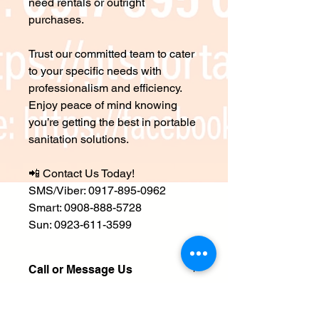
need rentals or outright
purchases.
Trust our committed team to cater
to your specific needs with
professionalism and efficiency.
Enjoy peace of mind knowing
you’re getting the best in portable
sanitation solutions.
📲 Contact Us Today!
SMS/Viber: 0917-895-0962
Smart: 0908-888-5728
Sun: 0923-611-3599
Call or Message Us
📲
Contact Us Today!
SHIPPING INFO
SMS/Viber/Whatsapp: 0917-895-0962