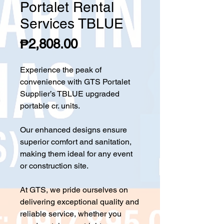
Portalet Rental
Services TBLUE
Price
₱2,808.00
Experience the peak of
convenience with GTS Portalet
Supplier’s TBLUE upgraded
portable cr. units.
Our enhanced designs ensure
superior comfort and sanitation,
making them ideal for any event
or construction site.
At GTS, we pride ourselves on
delivering exceptional quality and
reliable service, whether you