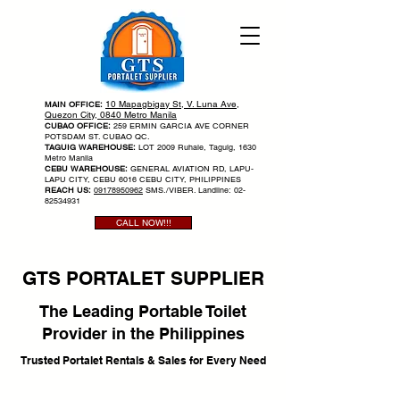
10 Mapagbigay St, V. Luna Ave,
MAIN OFFICE:
Quezon City, 0840 Metro Manila
CUBAO OFFICE:
259 ERMIN GARCIA AVE CORNER
POTSDAM ST. CUBAO QC.
TAGUIG WAREHOUSE:
LOT 2009 Ruhale, Taguig, 1630
Metro Manila
CEBU WAREHOUSE:
GENERAL AVIATION RD, LAPU-
LAPU CITY, CEBU 6016 CEBU CITY, PHILIPPINES
REACH US:
09178950962
SMS./VIBER. Landline:
02-
82534931
CALL NOW!!!
GTS PORTALET SUPPLIER
The Leading Portable Toilet
Provider in the Philippines
Trusted Portalet Rentals & Sales for Every Need